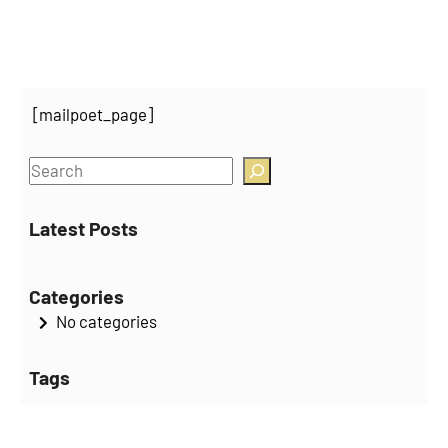
[mailpoet_page]
S
e
a
Latest Posts
r
c
Categories
h
No categories
Tags