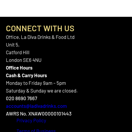
CONNECT WITH US
Office, La Diva Drinks & Food Ltd
Unit 5,
Catford Hill
London SE6 4NU
Office Hours
Cash & Carry Hours
Monday to Friday 9am – 5pm
Saturday & Sunday we are closed.
020 8690 7667
accounts@ladivadrinks.com
AWRS No. XNAW00000101443
Privacy Policy
Terms of Business